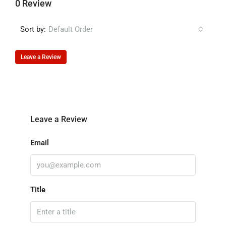
0 Review
Sort by:
Default Order
Leave a Review
Leave a Review
Email
Title