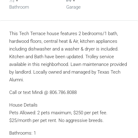
Bathroom
Garage
This Tech Terrace house features 2 bedrooms/1 bath,
hardwood floors, central heat & Air, kitchen appliances
including dishwasher and a washer & dryer is included.
Kitchen and Bath have been updated. Trolley service
available in this neighborhood. Lawn maintenance provided
by landlord. Locally owned and managed by Texas Tech
Alumni.
Call or text Mindi @ 806.786.8088
House Details
Pets Allowed: 2 pets maximum, $250 per pet fee.
$25/month per pet rent. No aggressive breeds.
Bathrooms: 1