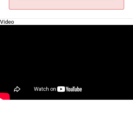
Video