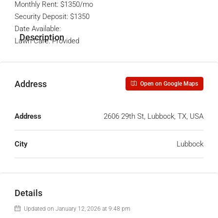
Monthly Rent: $1350/mo
Security Deposit: $1350
Date Available:
Description
Lawn Care: Provided
Address
Open on Google Maps
Address
2606 29th St, Lubbock, TX, USA
City
Lubbock
Details
Updated on January 12, 2026 at 9:48 pm