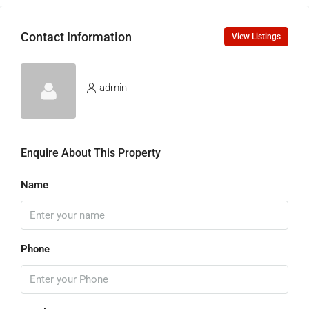
Contact Information
View Listings
admin
Enquire About This Property
Name
Phone