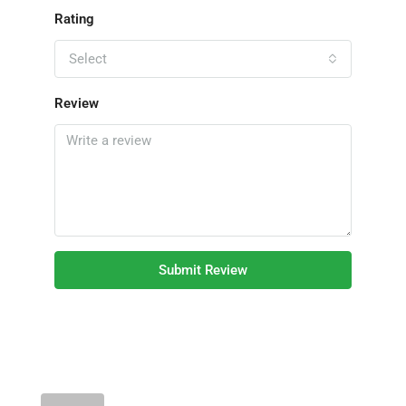
Rating
Select
Review
Submit Review