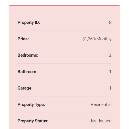
Property ID:
8
Price:
$1,350/Monthly
Bedrooms:
2
Bathroom:
1
Garage:
1
Property Type:
Residential
Property Status:
Just leased