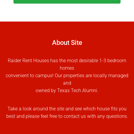
About Site
Raider Rent Houses has the most desirable 1-3 bedroom
homes
convenient to campus! Our properties are locally managed
and
owned by Texas Tech Alumni.
Take a look around the site and see which house fits you
best and please feel free to contact us with any questions.