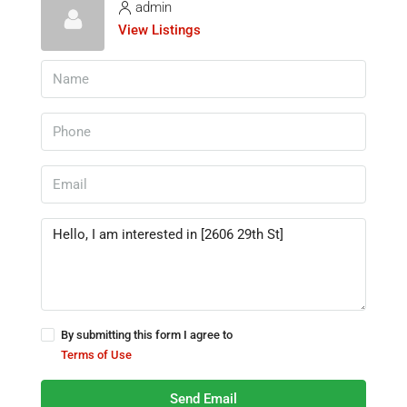
admin
View Listings
By submitting this form I agree to
Terms of Use
Send Email