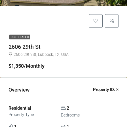
JUST LEASED
2606 29th St
2606 29th St, Lubbock, TX, USA
$1,350/Monthly
Overview
Property ID:
8
Front of House
Residential
2
Property Type
Bedrooms
1
1