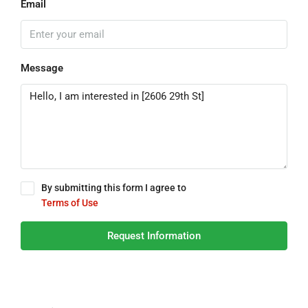
Email
Message
By submitting this form I agree to
Terms of Use
Request Information