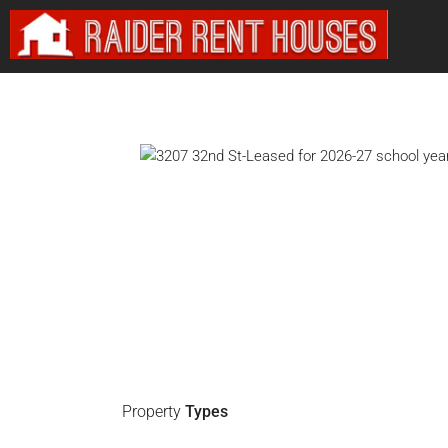
Property
Types