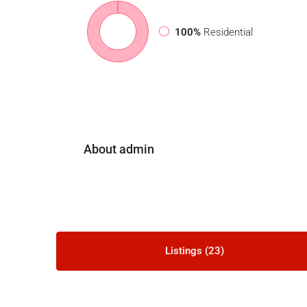
100%
Residential
About admin
Listings (23)