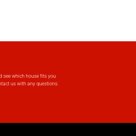
d see which house fits you
ntact us with any questions.