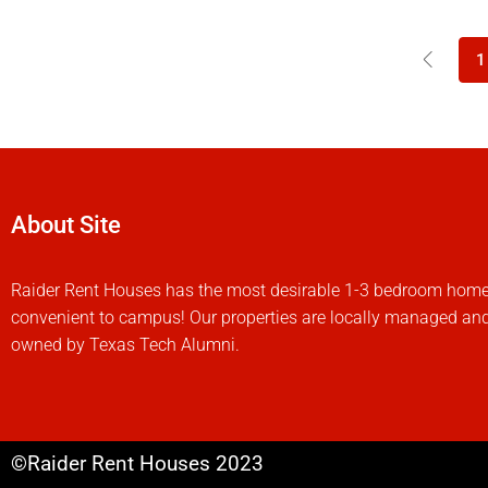
1
About Site
Raider Rent Houses has the most desirable 1-3 bedroom hom
convenient to campus! Our properties are locally managed an
owned by Texas Tech Alumni.
©Raider Rent Houses 2023