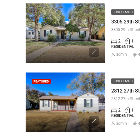
JUST LEASED
3305 29th St
3305 29th Stree
2
1
RESIDENTIAL
admin
4
JUST LEASED
FEATURED
2812 27th St
2812 27th Stree
2
1
RESIDENTIAL
admin
4