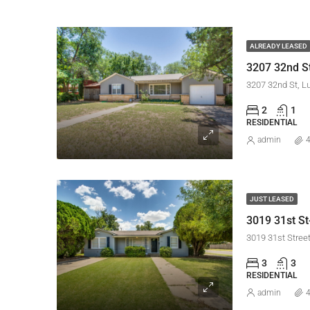
ALREADY LEASED
3207 32nd St
3207 32nd St, L
2
1
RESIDENTIAL
admin
4
JUST LEASED
3019 31st St
3019 31st Stree
3
3
RESIDENTIAL
admin
4