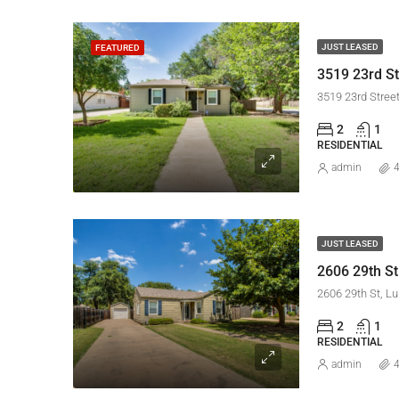
JUST LEASED
FEATURED
3519 23rd St
3519 23rd Stree
2
1
RESIDENTIAL
admin
4
JUST LEASED
2606 29th St
2606 29th St, L
2
1
RESIDENTIAL
admin
4