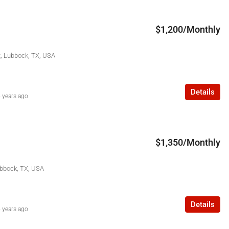
$1,200/Monthly
t, Lubbock, TX, USA
Details
 years ago
$1,350/Monthly
ubbock, TX, USA
Details
 years ago