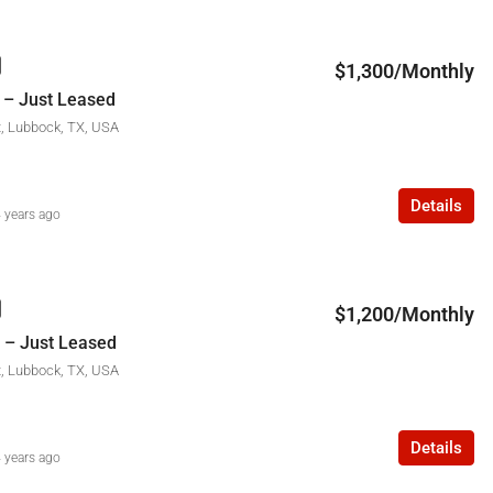
$1,300/Monthly
 – Just Leased
t, Lubbock, TX, USA
Details
 years ago
$1,200/Monthly
 – Just Leased
t, Lubbock, TX, USA
Details
 years ago