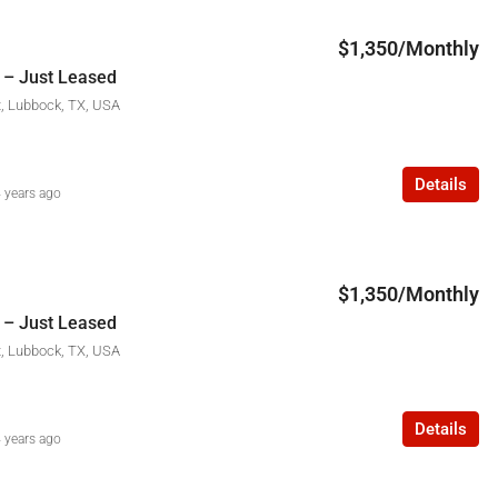
$1,350/Monthly
 – Just Leased
t, Lubbock, TX, USA
Details
 years ago
$1,350/Monthly
 – Just Leased
t, Lubbock, TX, USA
Details
 years ago