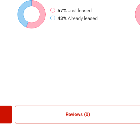
57%
Just leased
43%
Already leased
Reviews (0)