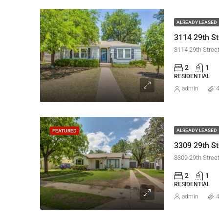
ALREADY LEASED
3114 29th St
3114 29th Stree
2
1
RESIDENTIAL
admin
4
ALREADY LEASED
FEATURED
3309 29th Stree
2
1
RESIDENTIAL
admin
4