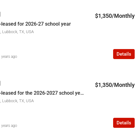
$1,350/Monthly
-leased for 2026-27 school year
t, Lubbock, TX, USA
Details
 years ago
$1,350/Monthly
3309 29th St-leased for the 2026-2027 school year
t, Lubbock, TX, USA
Details
 years ago