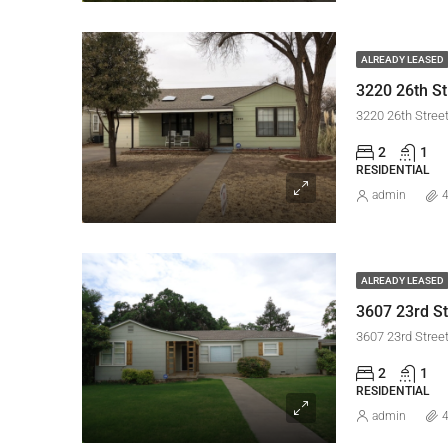
ALREADY LEASED
3220 26th St
3220 26th Stree
2
1
RESIDENTIAL
admin
4
ALREADY LEASED
3607 23rd St
3607 23rd Stree
2
1
RESIDENTIAL
admin
4