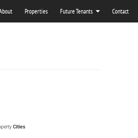
About
Properties
Future Tenants
Contact
operty
Cities