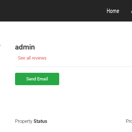
Home
admin
See all reviews
Send Email
Property
Status
Pr