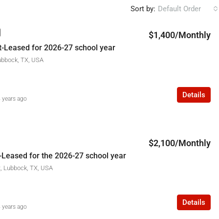
Sort by:
Default Order
$1,400/Monthly
-Leased for 2026-27 school year
ubbock, TX, USA
Details
 years ago
$2,100/Monthly
-Leased for the 2026-27 school year
t, Lubbock, TX, USA
Details
 years ago