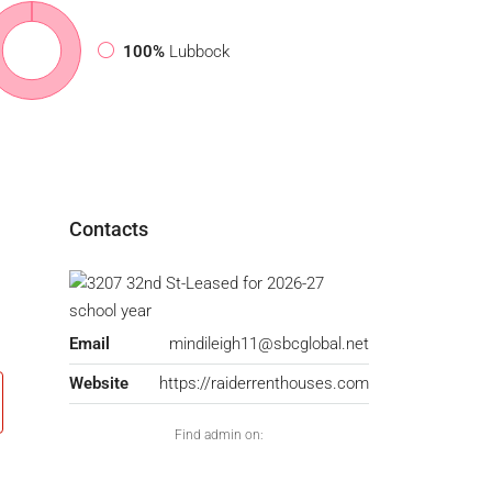
100%
Lubbock
Contacts
Email
mindileigh11@sbcglobal.net
Website
https://raiderrenthouses.com
Find admin on: