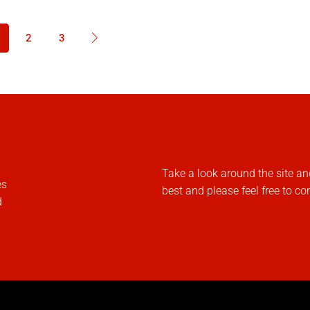
2
3
Take a look around the site an
es
best and please feel free to co
d